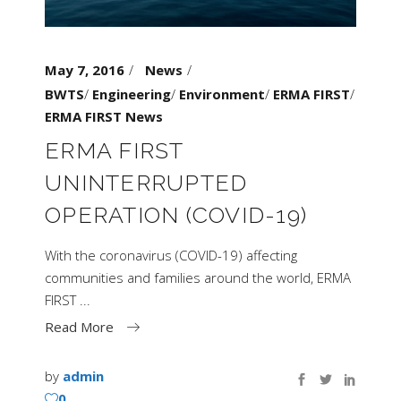
May 7, 2016
News
BWTS
/
Engineering
/
Environment
/
ERMA FIRST
/
ERMA FIRST News
ERMA FIRST
UNINTERRUPTED
OPERATION (COVID-19)
With the coronavirus (COVID-19) affecting
communities and families around the world, ERMA
FIRST
Read More
by
admin
0