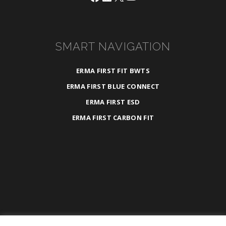
SMART NAVIGATION
ERMA FIRST FIT BWTS
ERMA FIRST BLUE CONNECT
ERMA FIRST ESD
ERMA FIRST CARBON FIT