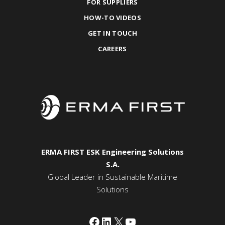
FOR SUPPLIERS
HOW-TO VIDEOS
GET IN TOUCH
CAREERS
ERMA FIRST ESK Engineering Solutions
S.A.
Global Leader in Sustainable Maritime
Solutions
Facebook
LinkedIn
X
YouTube