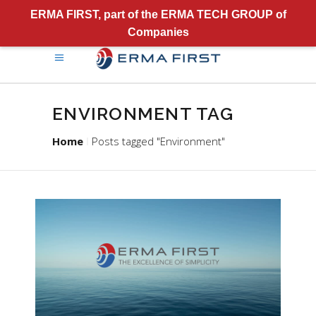
ERMA FIRST, part of the ERMA TECH GROUP of
Companies
ENVIRONMENT TAG
Home
Posts tagged "Environment"