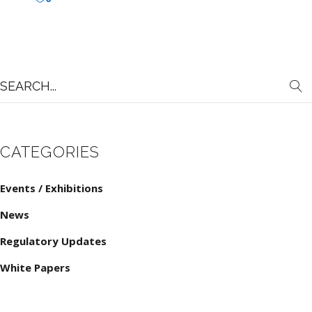
Search
for:
CATEGORIES
Events / Exhibitions
News
Regulatory Updates
White Papers