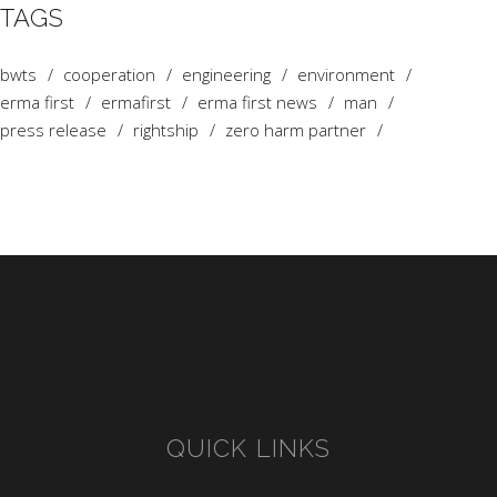
TAGS
bwts
cooperation
engineering
environment
erma first
ermafirst
erma first news
man
press release
rightship
zero harm partner
QUICK LINKS