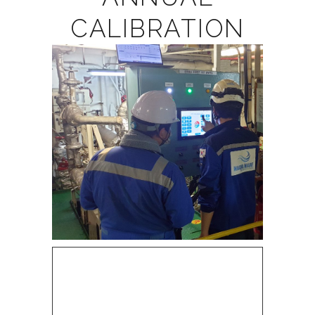
CALIBRATION