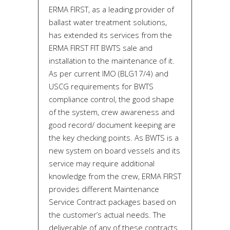
ERMA FIRST, as a leading provider of
ballast water treatment solutions,
has extended its services from the
ERMA FIRST FIT BWTS sale and
installation to the maintenance of it.
As per current IMO (BLG17/4) and
USCG requirements for BWTS
compliance control, the good shape
of the system, crew awareness and
good record/ document keeping are
the key checking points. As BWTS is a
new system on board vessels and its
service may require additional
knowledge from the crew, ERMA FIRST
provides different Maintenance
Service Contract packages based on
the customer’s actual needs. The
deliverable of any of these contracts