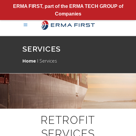
ERMA FIRST, part of the ERMA TECH GROUP of
Companies
SERVICES
Home
Services
RETROFIT
SERVICES