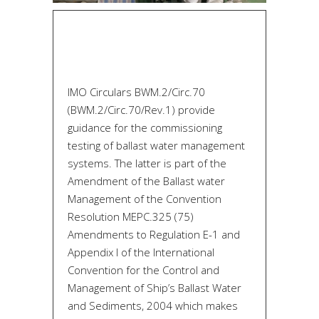
IMO Circulars BWM.2/Circ.70
(BWM.2/Circ.70/Rev.1) provide
guidance for the commissioning
testing of ballast water management
systems. The latter is part of the
Amendment of the Ballast water
Management of the Convention
Resolution MEPC.325 (75)
Amendments to Regulation E-1 and
Appendix I of the International
Convention for the Control and
Management of Ship’s Ballast Water
and Sediments, 2004 which makes