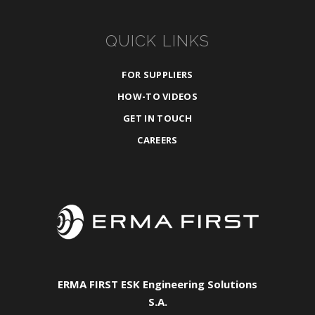
QUICK LINKS
FOR SUPPLIERS
HOW-TO VIDEOS
GET IN TOUCH
CAREERS
ERMA FIRST ESK Engineering Solutions
S.A.