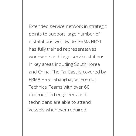
Extended service network in strategic
points to support large number of
installations worldwide. ERMA FIRST
has fully trained representatives
worldwide and large service stations
in key areas including South Korea
and China. The Far East is covered by
ERMA FIRST Shanghai, where our
Technical Teams with over 60
experienced engineers and
technicians are able to attend
vessels whenever required.