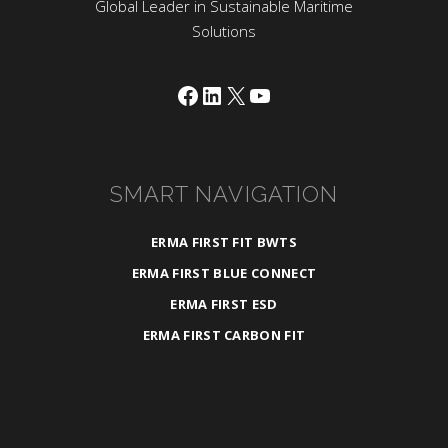
Global Leader in Sustainable Maritime
Solutions
Facebook
LinkedIn
X
YouTube
SMART NAVIGATION
ERMA FIRST FIT BWTS
ERMA FIRST BLUE CONNECT
ERMA FIRST ESD
ERMA FIRST CARBON FIT