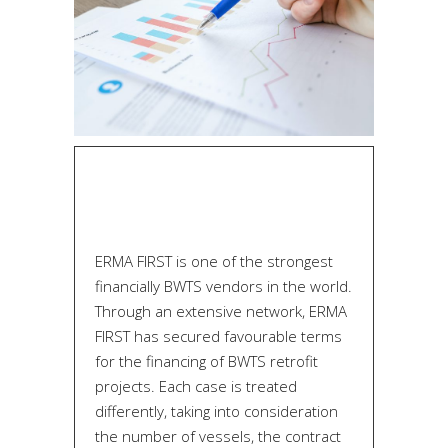
ERMA FIRST is one of the strongest
financially BWTS vendors in the world.
Through an extensive network, ERMA
FIRST has secured favourable terms
for the financing of BWTS retrofit
projects. Each case is treated
differently, taking into consideration
the number of vessels, the contract