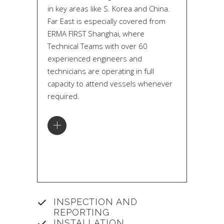
in key areas like S. Korea and China.
Far East is especially covered from
ERMA FIRST Shanghai, where
Technical Teams with over 60
experienced engineers and
technicians are operating in full
capacity to attend vessels whenever
required.
INSPECTION AND
REPORTING
INSTALLATION