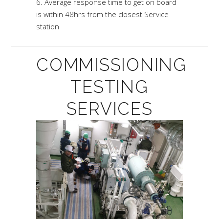
Average response time to get on board
is within 48hrs from the closest Service
station
COMMISSIONING
TESTING
SERVICES