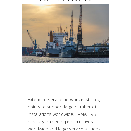
Extended service network in strategic
points to support large number of
installations worldwide. ERMA FIRST
has fully trained representatives
worldwide and large service stations