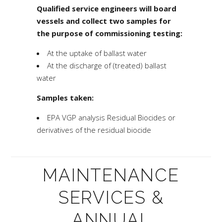
Qualified service engineers will board
vessels and collect two samples for
the purpose of commissioning testing:
At the uptake of ballast water
At the discharge of (treated) ballast
water
Samples taken:
EPA VGP
analysis Residual Biocides or
derivatives of the residual biocide
MAINTENANCE
SERVICES &
ANNUAL