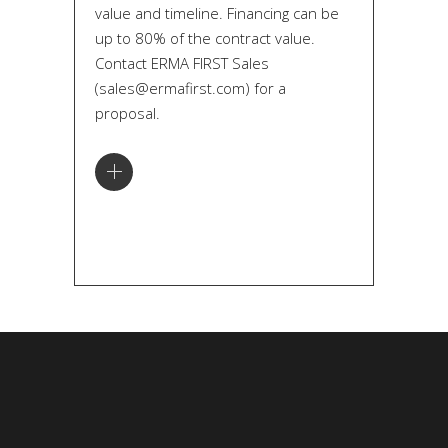
value and timeline. Financing can be
up to 80% of the contract value.
Contact ERMA FIRST Sales
(sales@ermafirst.com) for a
proposal.