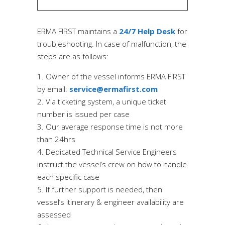
ERMA FIRST maintains a
24/7 Help Desk
for
troubleshooting. In case of malfunction, the
steps are as follows:
Owner of the vessel informs ERMA FIRST
by email:
service@ermafirst.com
Via ticketing
system,
a unique ticket
number is issu
ed
per case
Our average response time is not more
than 24hrs
Dedicated T
echnical Service Engineers
instruct the vessel’s crew on how to handle
each specific case
If further support is needed, then
vessel’s itinerary & engineer availability are
assessed