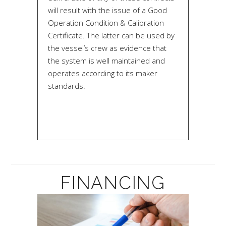
will result with the issue of a Good
Operation Condition & Calibration
Certificate. The latter can be used by
the vessel’s crew as evidence that
the system is well maintained and
operates according to its maker
standards.
FINANCING