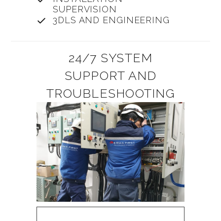
SUPERVISION
3DLS AND ENGINEERING
24/7 SYSTEM
SUPPORT AND
TROUBLESHOOTING