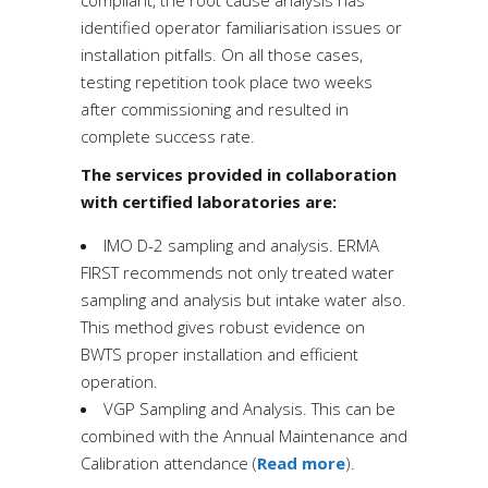
compliant, the root cause analysis has
identified operator familiarisation issues or
installation pitfalls. On all those cases,
testing repetition took place two weeks
after commissioning and resulted in
complete success rate.
The services provided in collaboration
with certified laboratories are:
IMO D-2 sampling and analysis.
ERMA
FIRST recommends not only treated water
sampling and analysis but intake water also.
This
method gives robust evidence on
BWTS proper installation and efficient
operation.
VGP Sampling and Analysis.
This
can be
combined with the Annual Maintenance and
Calibration attendance (
Read more
).