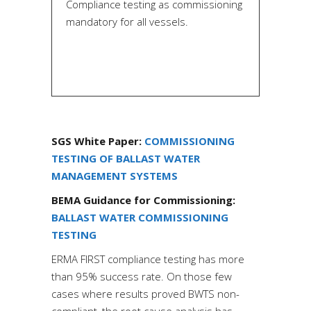
Compliance testing as commissioning
mandatory for all vessels.
SGS
White Paper:
COMMISSIONING
TESTING OF BALLAST WATER
MANAGEMENT SYSTEMS
BEMA
Guidance for Commissioning:
BALLAST WATER COMMISSIONING
TESTING
ERMA FIRST compliance testing has more
than 95% success rate. On those few
cases where results proved BWTS non-