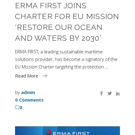
ERMA FIRST JOINS
CHARTER FOR EU MISSION
‘RESTORE OUR OCEAN
AND WATERS BY 2030’
ERMA FIRST, a leading sustainable maritime
solutions provider, has become a signatory of the
EU Mission Charter targeting the protection
Read More
by
admin
0 Comments
0