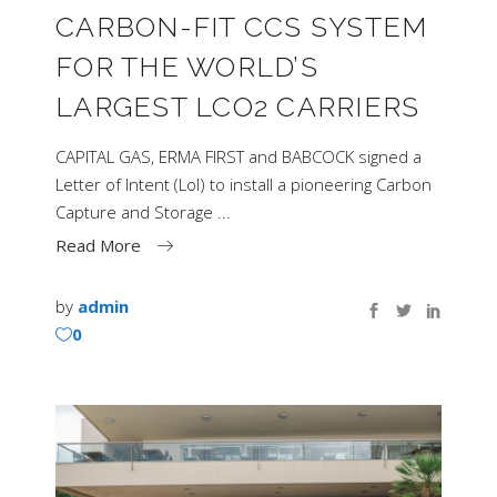
CARBON-FIT CCS SYSTEM
FOR THE WORLD’S
LARGEST LCO2 CARRIERS
CAPITAL GAS, ERMA FIRST and BABCOCK signed a
Letter of Intent (LoI) to install a pioneering Carbon
Capture and Storage
Read More
by
admin
0