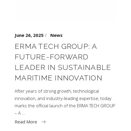
June 26, 2025
News
ERMA TECH GROUP: A
FUTURE-FORWARD
LEADER IN SUSTAINABLE
MARITIME INNOVATION
After years of strong growth, technological
innovation, and industry-leading expertise, today
marks the official launch of the ERMA TECH GROUP
– A
Read More