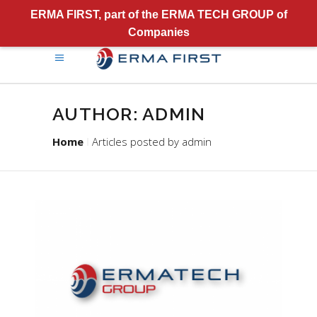
ERMA FIRST, part of the ERMA TECH GROUP of
Companies
AUTHOR: ADMIN
Home
Articles posted by admin