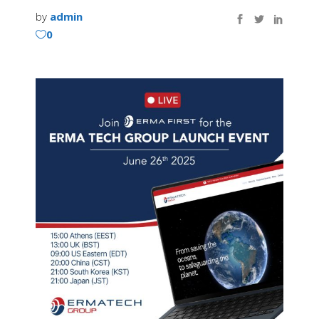
by
admin
0