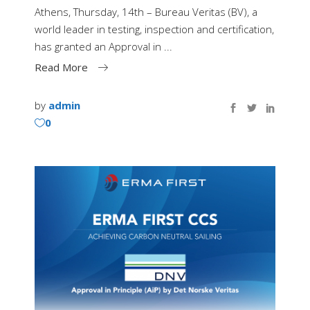
Athens, Thursday, 14th – Bureau Veritas (BV), a
world leader in testing, inspection and certification,
has granted an Approval in
Read More
by
admin
0