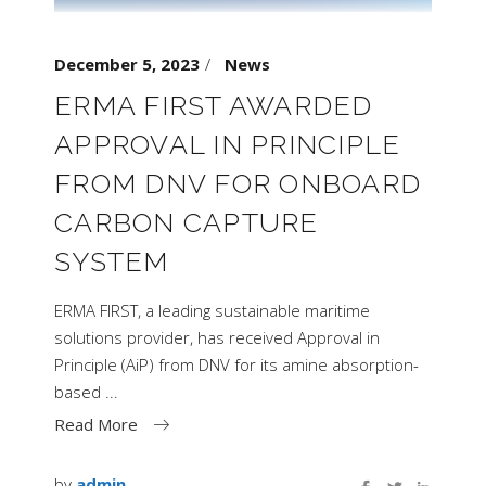
December 5, 2023
News
ERMA FIRST AWARDED
APPROVAL IN PRINCIPLE
FROM DNV FOR ONBOARD
CARBON CAPTURE
SYSTEM
ERMA FIRST, a leading sustainable maritime
solutions provider, has received Approval in
Principle (AiP) from DNV for its amine absorption-
based
Read More
by
admin