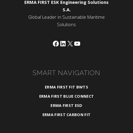
ERMA FIRST ESK Engineering Solutions
S.A.
Global Leader in Sustainable Maritime
Solutions
Facebook
LinkedIn
X
YouTube
SMART NAVIGATION
ERMA FIRST FIT BWTS
ERMA FIRST BLUE CONNECT
ERMA FIRST ESD
ERMA FIRST CARBON FIT