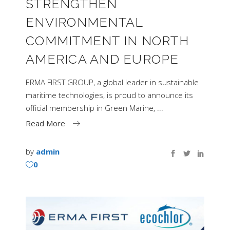
STRENGTHEN
ENVIRONMENTAL
COMMITMENT IN NORTH
AMERICA AND EUROPE
ERMA FIRST GROUP, a global leader in sustainable
maritime technologies, is proud to announce its
official membership in Green Marine,
Read More
by
admin
0