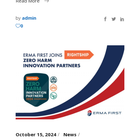
Read More
by
admin
0
October 15, 2024
News