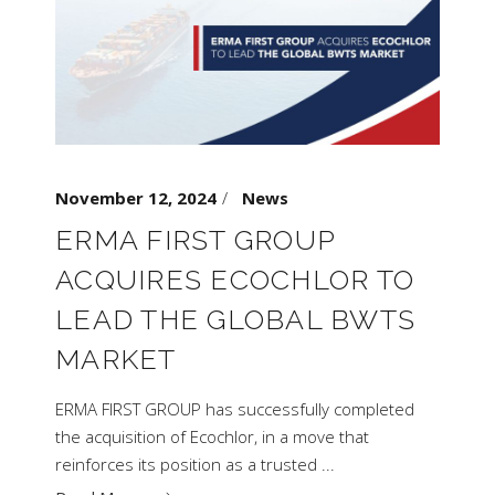
November 12, 2024
News
ERMA FIRST GROUP
ACQUIRES ECOCHLOR TO
LEAD THE GLOBAL BWTS
MARKET
ERMA FIRST GROUP has successfully completed
the acquisition of Ecochlor, in a move that
reinforces its position as a trusted