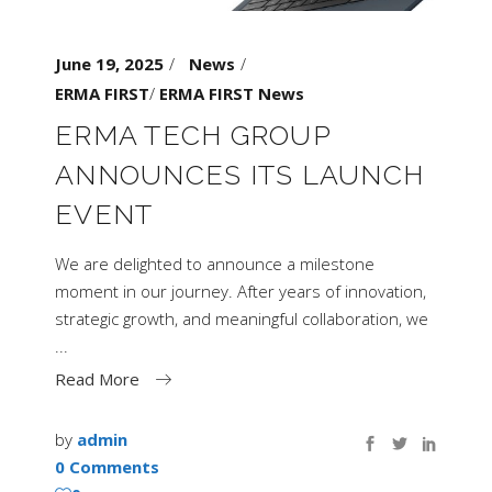
June 19, 2025
News
ERMA FIRST
/
ERMA FIRST News
ERMA TECH GROUP
ANNOUNCES ITS LAUNCH
EVENT
We are delighted to announce a milestone
moment in our journey. After years of innovation,
strategic growth, and meaningful collaboration, we
Read More
by
admin
0 Comments