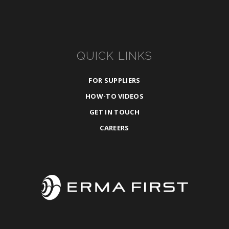
QUICK LINKS
FOR SUPPLIERS
HOW-TO VIDEOS
GET IN TOUCH
CAREERS