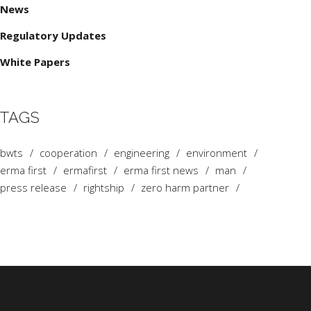
News
Regulatory Updates
White Papers
TAGS
bwts
cooperation
engineering
environment
erma first
ermafirst
erma first news
man
press release
rightship
zero harm partner