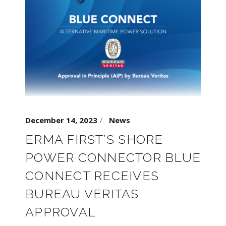
December 14, 2023
News
ERMA FIRST’S SHORE
POWER CONNECTOR BLUE
CONNECT RECEIVES
BUREAU VERITAS
APPROVAL