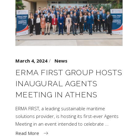
March 4, 2024
News
ERMA FIRST GROUP HOSTS
INAUGURAL AGENTS
MEETING IN ATHENS
ERMA FIRST, a leading sustainable maritime
solutions provider, is hosting its first-ever Agents
Meeting in an event intended to celebrate
Read More