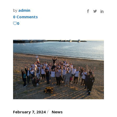
by
admin
0 Comments
0
February 7, 2024
News