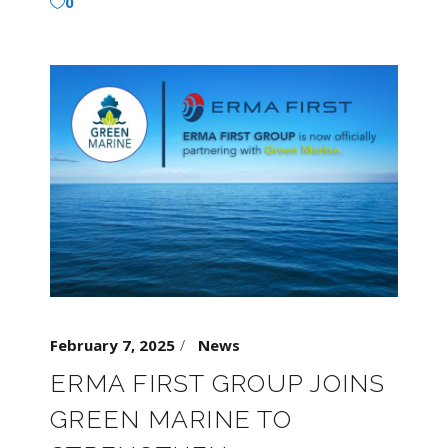
0
February 7, 2025
News
ERMA FIRST GROUP JOINS
GREEN MARINE TO