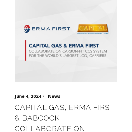
June 4, 2024
News
CAPITAL GAS, ERMA FIRST
& BABCOCK
COLLABORATE ON