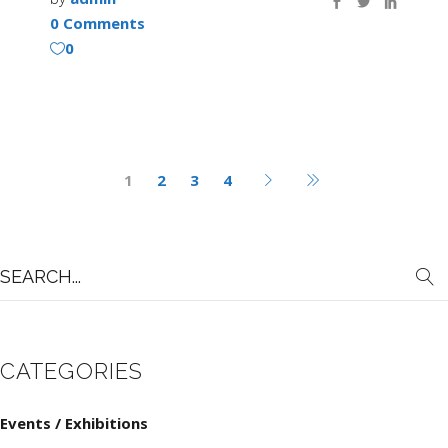
0 Comments
0
1
2
3
4
Search
for:
CATEGORIES
Events / Exhibitions