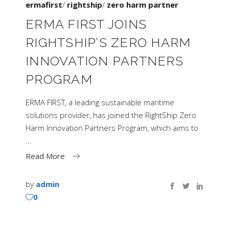
ermafirst
/
rightship
/
zero harm partner
ERMA FIRST JOINS
RIGHTSHIP’S ZERO HARM
INNOVATION PARTNERS
PROGRAM
ERMA FIRST, a leading sustainable maritime
solutions provider, has joined the RightShip Zero
Harm Innovation Partners Program, which aims to
Read More
by
admin
0