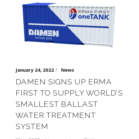
January 24, 2022
News
DAMEN SIGNS UP ERMA
FIRST TO SUPPLY WORLD’S
SMALLEST BALLAST
WATER TREATMENT
SYSTEM