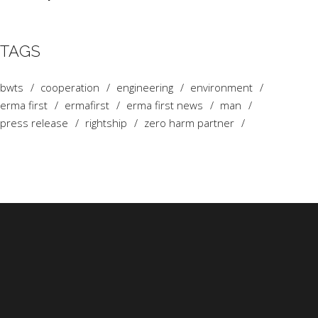
TAGS
bwts
cooperation
engineering
environment
erma first
ermafirst
erma first news
man
press release
rightship
zero harm partner