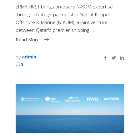
ERMA FIRST brings on-board N-KOM expertise
through strategic partnership Nakilat-Keppel
Offshore & Marine (N-KOM), a joint venture
between Qatar's premier shipping
Read More
by
admin
0