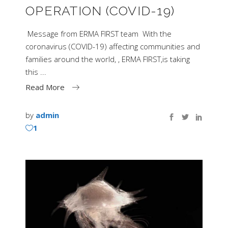
OPERATION (COVID-19)
Message from ERMA FIRST team With the
coronavirus (COVID-19) affecting communities and
families around the world, , ERMA FIRST,is taking
this
Read More
by
admin
1