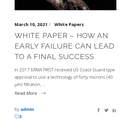
March 10, 2021
White Papers
WHITE PAPER – HOW AN
EARLY FAILURE CAN LEAD
TO A FINAL SUCCESS
In 2017 ERMA FIRST received US Coast Guard type
approval to use a technology of forty microns (40
μm) filtration,
Read More
by
admin
3