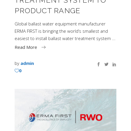
PRODUCT RANGE
Global ballast water equipment manufacturer
ERMA FIRST is bringing the world’s smallest and
easiest to install ballast water treatment system
Read More
by
admin
0