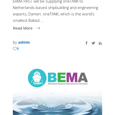
ERMA FIRST will be supplying oneTANK to
Netherlands-based shipbuilding and engineering
experts, Damen. oneTANK, which is the world’s
smallest Ballast
Read More
by
admin
1