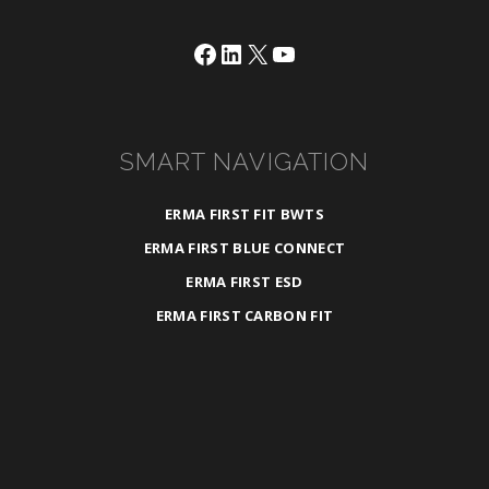
Facebook
LinkedIn
X
YouTube
SMART NAVIGATION
ERMA FIRST FIT BWTS
ERMA FIRST BLUE CONNECT
ERMA FIRST ESD
ERMA FIRST CARBON FIT