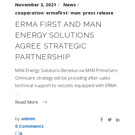
November 3, 2021
News
cooperation
/
ermafirst
/
man
/
press release
ERMA FIRST AND MAN
ENERGY SOLUTIONS
AGREE STRATEGIC
PARTNERSHIP
MAN Energy Solutions Benelux via MAN PrimeServ
Omnicare strategy will be providing after-sales
technical support to vessels equipped with ERMA
Read More
by
admin
0 Comments
0