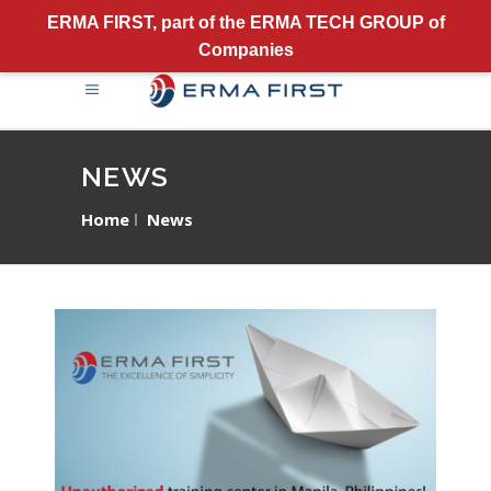
ERMA FIRST, part of the ERMA TECH GROUP of
Companies
NEWS
Home
News