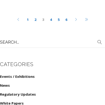
1
2
3
4
5
6
Search
for:
CATEGORIES
Events / Exhibitions
News
Regulatory Updates
White Papers