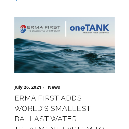
July 26, 2021
News
ERMA FIRST ADDS
WORLD’S SMALLEST
BALLAST WATER
TREATMENT SYSTEM TO