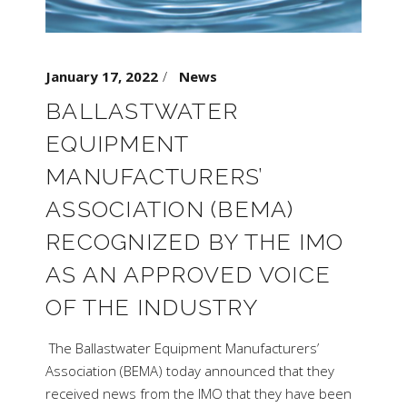
January 17, 2022
News
BALLASTWATER
EQUIPMENT
MANUFACTURERS’
ASSOCIATION (BEMA)
RECOGNIZED BY THE IMO
AS AN APPROVED VOICE
OF THE INDUSTRY
The Ballastwater Equipment Manufacturers’
Association (BEMA) today announced that they
received news from the IMO that they have been