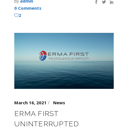
by
admin
0 Comments
2
March 16, 2021
News
ERMA FIRST
UNINTERRUPTED