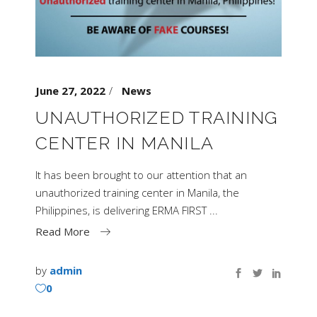
June 27, 2022
News
UNAUTHORIZED TRAINING
CENTER IN MANILA
It has been brought to our attention that an
unauthorized training center in Manila, the
Philippines, is delivering ERMA FIRST
Read More
by
admin
0