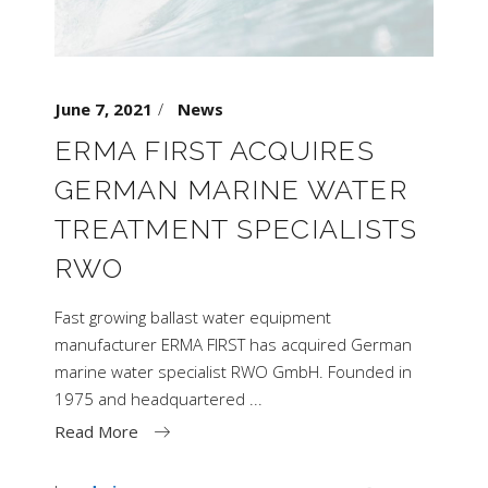
June 7, 2021
News
ERMA FIRST ACQUIRES
GERMAN MARINE WATER
TREATMENT SPECIALISTS
RWO
Fast growing ballast water equipment
manufacturer ERMA FIRST has acquired German
marine water specialist RWO GmbH. Founded in
1975 and headquartered
Read More