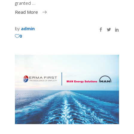
granted
Read More
by
admin
0