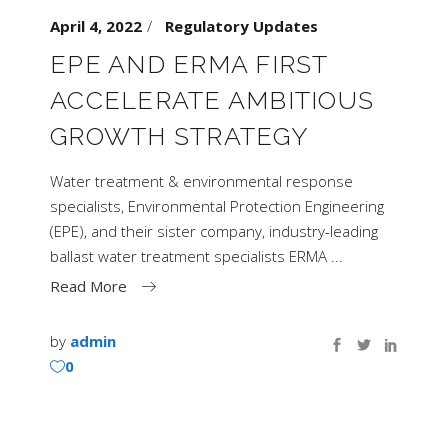
April 4, 2022
Regulatory Updates
EPE AND ERMA FIRST
ACCELERATE AMBITIOUS
GROWTH STRATEGY
Water treatment & environmental response
specialists, Environmental Protection Engineering
(EPE), and their sister company, industry-leading
ballast water treatment specialists ERMA
Read More
by
admin
0