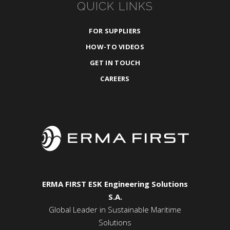
QUICK LINKS
FOR SUPPLIERS
HOW-TO VIDEOS
GET IN TOUCH
CAREERS
ERMA FIRST ESK Engineering Solutions
S.A.
Global Leader in Sustainable Maritime
Solutions