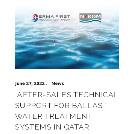
June 27, 2022
News
AFTER-SALES TECHNICAL
SUPPORT FOR BALLAST
WATER TREATMENT
SYSTEMS IN QATAR