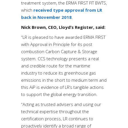
treatment system, the ERMA FIRST FIT BWTS,
which
received type approval from LR
back in November 2018
.
Nick Brown, CEO, Lloyd’s Register, said:
“LR is pleased to have awarded ERMA FIRST
with Approval in Principle for its post
combustion Carbon Capture & Storage
system. CCS technology presents a real
and credible route for the maritime
industry to reduce its greenhouse gas
emissions in the short to medium term and
this AiP is evidence of LR’s tangible actions
to support the global energy transition.
“Acting as trusted advisers and using our
technical expertise throughout the
certification process, LR continues to
proactively identify a broad range of