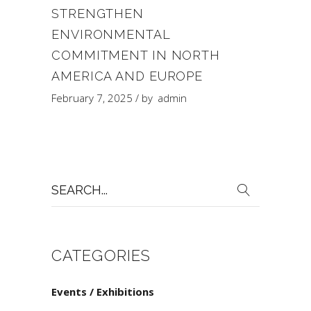
STRENGTHEN
ENVIRONMENTAL
COMMITMENT IN NORTH
AMERICA AND EUROPE
February 7, 2025
by
admin
Search
for:
CATEGORIES
Events / Exhibitions