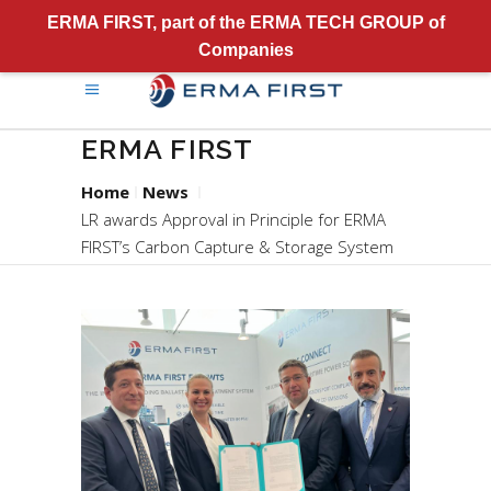
ERMA FIRST, part of the ERMA TECH GROUP of
Companies
ERMA FIRST
Home
News
LR awards Approval in Principle for ERMA
FIRST’s Carbon Capture & Storage System