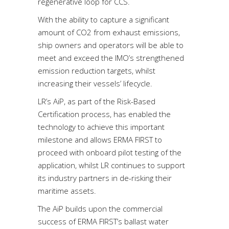
regenerative loop for CCS.
With the ability to capture a significant
amount of CO2 from exhaust emissions,
ship owners and operators will be able to
meet and exceed the IMO’s strengthened
emission reduction targets, whilst
increasing their vessels’ lifecycle.
LR’s AiP, as part of the Risk-Based
Certification process, has enabled the
technology to achieve this important
milestone and allows ERMA FIRST to
proceed with onboard pilot testing of the
application, whilst LR continues to support
its industry partners in de-risking their
maritime assets.
The AiP builds upon the commercial
success of ERMA FIRST’s ballast water