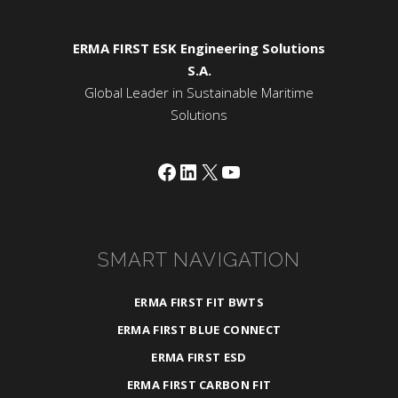
ERMA FIRST ESK Engineering Solutions
S.A.
Global Leader in Sustainable Maritime
Solutions
Facebook
LinkedIn
X
YouTube
SMART NAVIGATION
ERMA FIRST FIT BWTS
ERMA FIRST BLUE CONNECT
ERMA FIRST ESD
ERMA FIRST CARBON FIT