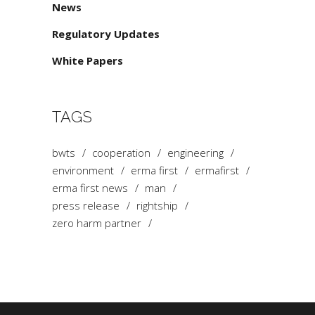
News
Regulatory Updates
White Papers
TAGS
bwts
cooperation
engineering
environment
erma first
ermafirst
erma first news
man
press release
rightship
zero harm partner