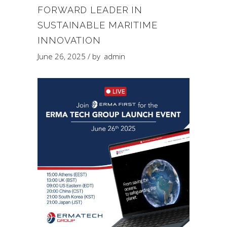
FORWARD LEADER IN
SUSTAINABLE MARITIME
INNOVATION
June 26, 2025
by
admin