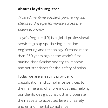
About Lloyd’s Register
Trusted maritime advisers, partnering with
clients to drive performance across the
ocean economy.
Lloyd’s Register (LR) is a global professional
services group specialising in marine
engineering and technology. Created more
than 260 years ago as the world’s first
marine classification society, to improve
and set standards for the safety of ships.
Today we are a leading provider of
classification and compliance services to
the marine and offshore industries, helping
our clients design, construct and operate
their assets to accepted levels of safety
and environmental compliance.