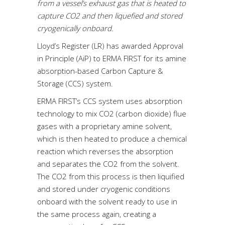
from a vessel’s exhaust gas that is heated to
capture CO2 and then liquefied and stored
cryogenically onboard.
Lloyd’s Register (LR) has awarded Approval
in Principle (AiP) to ERMA FIRST for its amine
absorption-based Carbon Capture &
Storage (CCS) system.
ERMA FIRST’s CCS system uses absorption
technology to mix CO2 (carbon dioxide) flue
gases with a proprietary amine solvent,
which is then heated to produce a chemical
reaction which reverses the absorption
and separates the CO2 from the solvent.
The CO2 from this process is then liquified
and stored under cryogenic conditions
onboard with the solvent ready to use in
the same process again, creating a