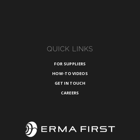
QUICK LINKS
FOR SUPPLIERS
HOW-TO VIDEOS
GET IN TOUCH
CAREERS