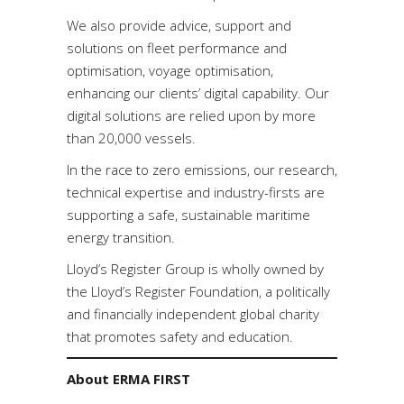
We also provide advice, support and
solutions on fleet performance and
optimisation, voyage optimisation,
enhancing our clients’ digital capability. Our
digital solutions are relied upon by more
than 20,000 vessels.
In the race to zero emissions, our research,
technical expertise and industry-firsts are
supporting a safe, sustainable maritime
energy transition.
Lloyd’s Register Group is wholly owned by
the Lloyd’s Register Foundation, a politically
and financially independent global charity
that promotes safety and education.
About ERMA FIRST