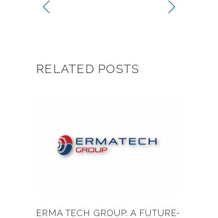
RELATED POSTS
ERMA TECH GROUP: A FUTURE-