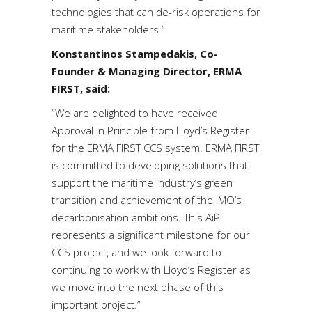
technologies that can de-risk operations for
maritime stakeholders.”
Konstantinos Stampedakis, Co-
Founder & Managing Director, ERMA
FIRST, said:
“We are delighted to have received
Approval in Principle from Lloyd’s Register
for the ERMA FIRST CCS system. ERMA FIRST
is committed to developing solutions that
support the maritime industry’s green
transition and achievement of the IMO’s
decarbonisation ambitions. This AiP
represents a significant milestone for our
CCS project, and we look forward to
continuing to work with Lloyd’s Register as
we move into the next phase of this
important project.”