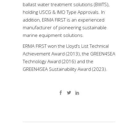
ballast water treatment solutions (BWTS),
holding USCG & IMO Type Approvals. In
addition, ERMA FIRST is an experienced
manufacturer of pioneering sustainable
marine equipment solutions.
ERMA FIRST won the Lloyd’s List Technical
Achievement Award (2013), the GREEN4SEA
Technology Award (2016) and the
GREEN4SEA Sustainability Award (2023).