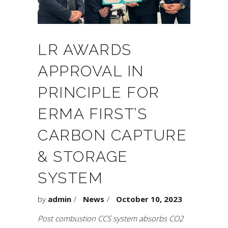
LR AWARDS
APPROVAL IN
PRINCIPLE FOR
ERMA FIRST’S
CARBON CAPTURE
& STORAGE
SYSTEM
by
admin
News
October 10, 2023
Post combustion CCS system absorbs CO2