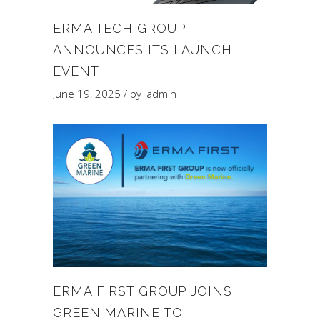
ERMA TECH GROUP
ANNOUNCES ITS LAUNCH
EVENT
June 19, 2025
by
admin
ERMA FIRST GROUP JOINS
GREEN MARINE TO