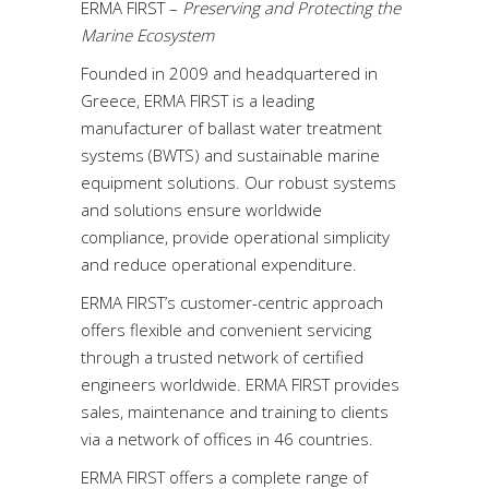
ERMA FIRST –
Preserving and Protecting the
Marine Ecosystem
Founded in 2009 and headquartered in
Greece, ERMA FIRST is a leading
manufacturer of ballast water treatment
systems (BWΤS) and sustainable marine
equipment solutions. Our robust systems
and solutions ensure worldwide
compliance, provide operational simplicity
and reduce operational expenditure.
ERMA FIRST’s customer-centric approach
offers flexible and convenient servicing
through a trusted network of certified
engineers worldwide. ERMA FIRST provides
sales, maintenance and training to clients
via a network of offices in 46 countries.
ERMA FIRST offers a complete range of