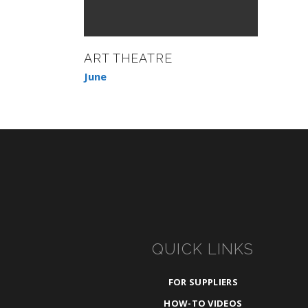
ART THEATRE
June
QUICK LINKS
FOR SUPPLIERS
HOW-TO VIDEOS