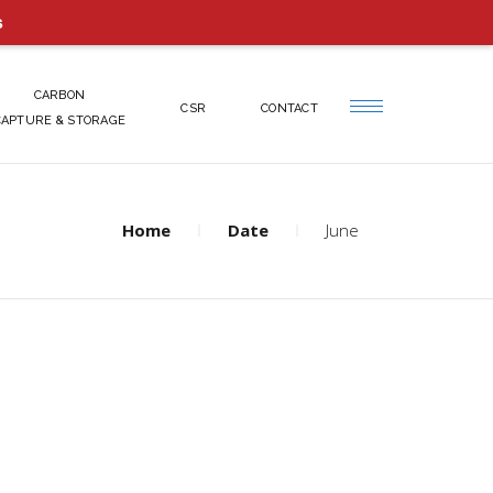
s
CARBON
CSR
CONTACT
CAPTURE & STORAGE
Home
Date
June