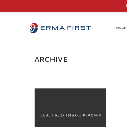
INSIGH
ARCHIVE