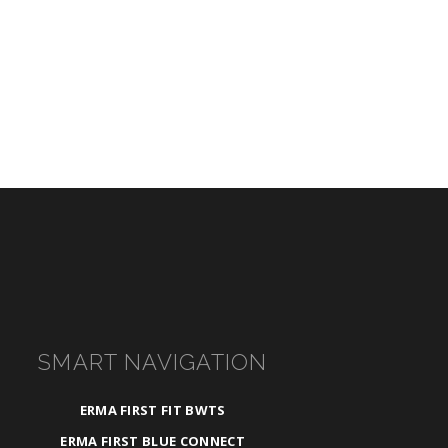
SMART NAVIGATION
ERMA FIRST FIT BWTS
ERMA FIRST BLUE CONNECT