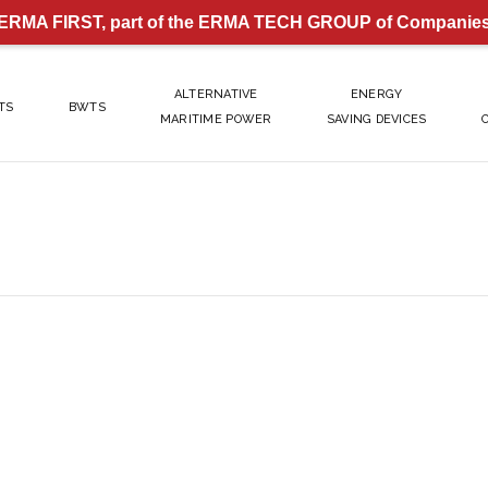
ERMA FIRST, part of the ERMA TECH GROUP of Companie
ALTERNATIVE
ENERGY
TS
BWTS
MARITIME POWER
SAVING DEVICES