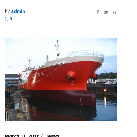
by
admin
0
March 11, 2016
News