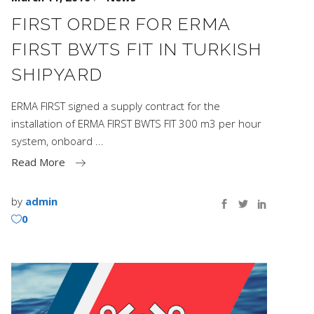
FIRST ORDER FOR ERMA
FIRST BWTS FIT IN TURKISH
SHIPYARD
ERMA FIRST signed a supply contract for the
installation of ERMA FIRST BWTS FIT 300 m3 per hour
system, onboard
Read More
by
admin
0