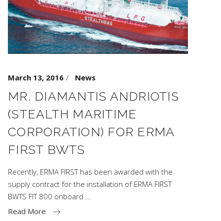
March 13, 2016
News
MR. DIAMANTIS ANDRIOTIS
(STEALTH MARITIME
CORPORATION) FOR ERMA
FIRST BWTS
Recently, ERMA FIRST has been awarded with the
supply contract for the installation of ERMA FIRST
BWTS FIT 800 onboard
Read More