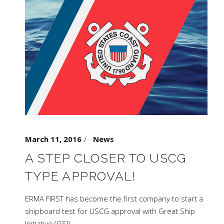
March 11, 2016
News
A STEP CLOSER TO USCG
TYPE APPROVAL!
ERMA FIRST has become the first company to start a
shipboard test for USCG approval with Great Ship
Initiative (GSI),