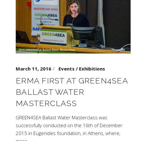
March 11, 2016
Events / Exhibitions
ERMA FIRST AT GREEN4SEA
BALLAST WATER
MASTERCLASS
GREEN4SEA Ballast Water Masterclass was
successfully conducted on the 16th of December
2015 in Eugenides foundation, in Athens, where,