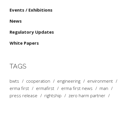
Events / Exhibitions
News
Regulatory Updates
White Papers
TAGS
bwts
cooperation
engineering
environment
erma first
ermafirst
erma first news
man
press release
rightship
zero harm partner