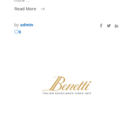
more
Read More
by
admin
0