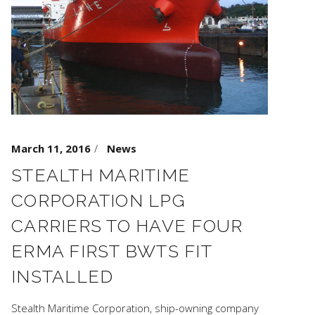
March 11, 2016
News
STEALTH MARITIME
CORPORATION LPG
CARRIERS TO HAVE FOUR
ERMA FIRST BWTS FIT
INSTALLED
Stealth Maritime Corporation, ship-owning company