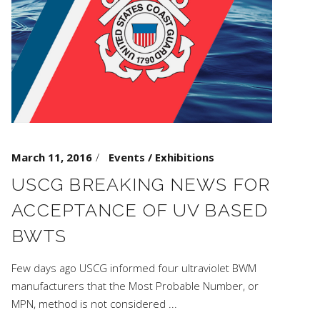
March 11, 2016
Events / Exhibitions
USCG BREAKING NEWS FOR
ACCEPTANCE OF UV BASED
BWTS
Few days ago USCG informed four ultraviolet BWM
manufacturers that the Most Probable Number, or
MPN, method is not considered