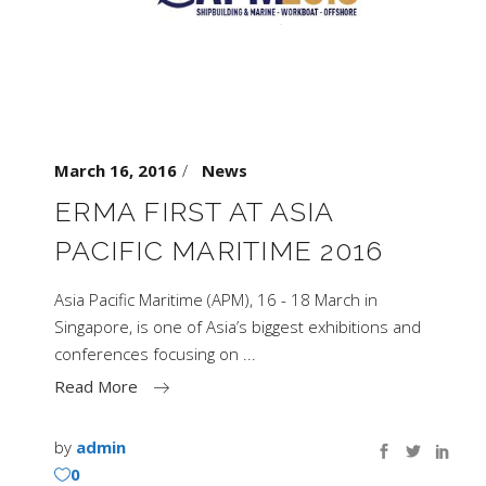
March 16, 2016
News
ERMA FIRST AT ASIA
PACIFIC MARITIME 2016
Asia Pacific Maritime (APM), 16 - 18 March in
Singapore, is one of Asia’s biggest exhibitions and
conferences focusing on
Read More
by
admin
0