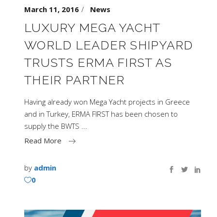
March 11, 2016
News
LUXURY MEGA YACHT
WORLD LEADER SHIPYARD
TRUSTS ERMA FIRST AS
THEIR PARTNER
Having already won Mega Yacht projects in Greece
and in Turkey, ERMA FIRST has been chosen to
supply the BWTS
Read More
by
admin
0