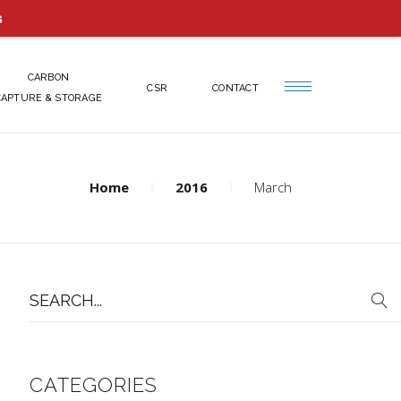
s
CARBON
CSR
CONTACT
CAPTURE & STORAGE
Home
2016
March
Search
for:
CATEGORIES