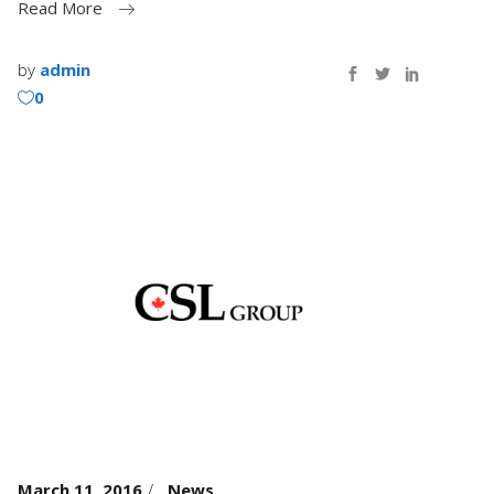
Read More
by
admin
0
March 11, 2016
News