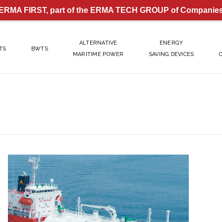
ERMA FIRST, part of the ERMA TECH GROUP of Companie
ALTERNATIVE
ENERGY
TS
BWTS
MARITIME POWER
SAVING DEVICES