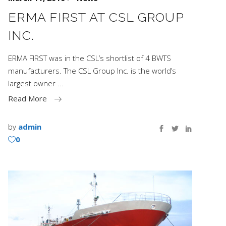
ERMA FIRST AT CSL GROUP
INC.
ERMA FIRST was in the CSL’s shortlist of 4 BWTS
manufacturers. The CSL Group Inc. is the world’s
largest owner
Read More
by
admin
0