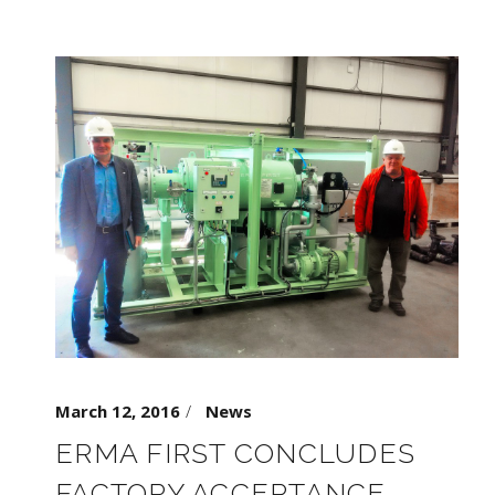
March 12, 2016
News
ERMA FIRST CONCLUDES
FACTORY ACCEPTANCE