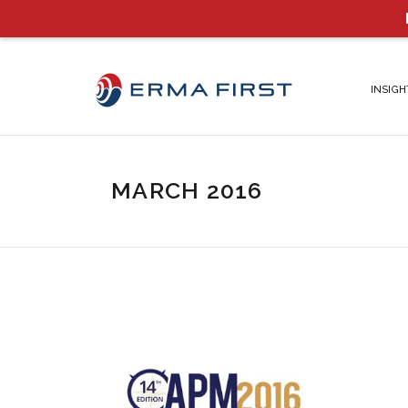
INSIGH
MARCH 2016