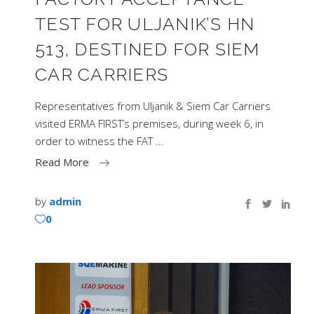
TEST FOR ULJANIK’S HN
513, DESTINED FOR SIEM
CAR CARRIERS
Representatives from Uljanik & Siem Car Carriers
visited ERMA FIRST’s premises, during week 6, in
order to witness the FAT
Read More
by
admin
0