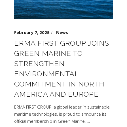
February 7, 2025
News
ERMA FIRST GROUP JOINS
GREEN MARINE TO
STRENGTHEN
ENVIRONMENTAL
COMMITMENT IN NORTH
AMERICA AND EUROPE
ERMA FIRST GROUP, a global leader in sustainable
maritime technologies, is proud to announce its
official membership in Green Marine,