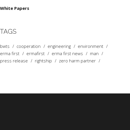
White Papers
TAGS
bwts
cooperation
engineering
environment
erma first
ermafirst
erma first news
man
press release
rightship
zero harm partner