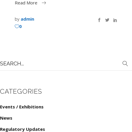
Read More
by
admin
0
Search
for:
CATEGORIES
Events / Exhibitions
News
Regulatory Updates