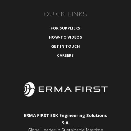
QUICK LINKS
FOR SUPPLIERS
HOW-TO VIDEOS
GET IN TOUCH
CAREERS
ERMA FIRST ESK Engineering Solutions
S.A.
Global Leader in Sustainable Maritime