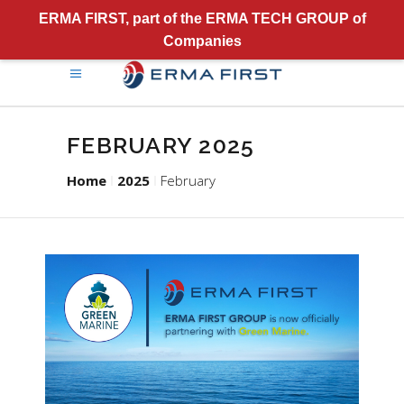
ERMA FIRST, part of the ERMA TECH GROUP of
Companies
FEBRUARY 2025
Home
2025
February