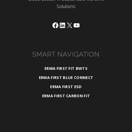
Solutions
Facebook
LinkedIn
X
YouTube
SMART NAVIGATION
ERMA FIRST FIT BWTS
ERMA FIRST BLUE CONNECT
ERMA FIRST ESD
ERMA FIRST CARBON FIT