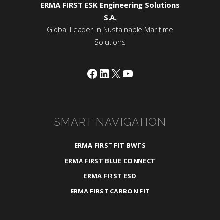
ERMA FIRST ESK Engineering Solutions
S.A.
Global Leader in Sustainable Maritime
Solutions
Facebook
LinkedIn
X
YouTube
SMART NAVIGATION
ERMA FIRST FIT BWTS
ERMA FIRST BLUE CONNECT
ERMA FIRST ESD
ERMA FIRST CARBON FIT