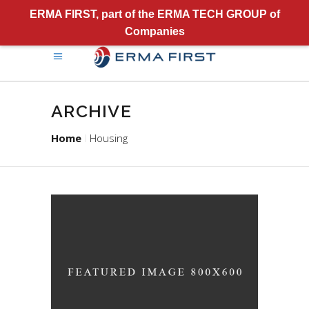
ERMA FIRST, part of the ERMA TECH GROUP of
Companies
ARCHIVE
Home
Housing