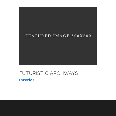
FUTURISTIC ARCHWAYS
Interior