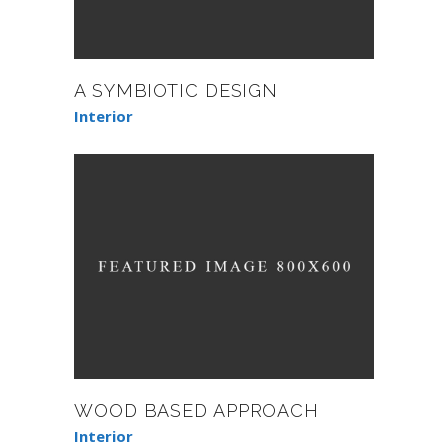
A SYMBIOTIC DESIGN
Interior
WOOD BASED APPROACH
Interior