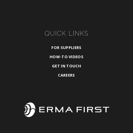
QUICK LINKS
FOR SUPPLIERS
HOW-TO VIDEOS
GET IN TOUCH
CAREERS