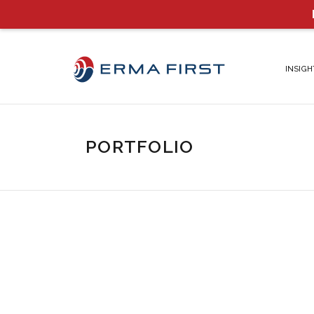
INSIGH
PORTFOLIO