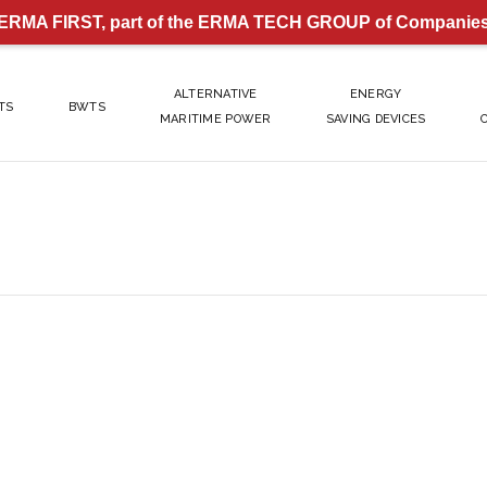
ERMA FIRST, part of the ERMA TECH GROUP of Companie
ALTERNATIVE
ENERGY
TS
BWTS
MARITIME POWER
SAVING DEVICES