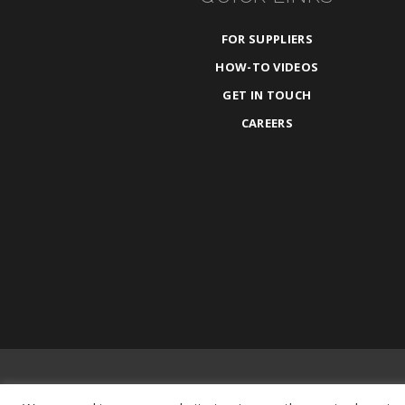
FOR SUPPLIERS
HOW-TO VIDEOS
GET IN TOUCH
CAREERS