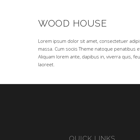
WOOD HOUSE
Lorem ipsum dolor sit amet, consectetuer adipi
massa. Cum sociis Theme natoque penatibus et 
Aliquam lorem ante, dapibus in, viverra quis, feug
laoreet.
QUICK LINKS