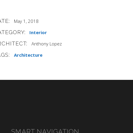
ATE:
May 1, 2018
ATEGORY:
Interior
RCHITECT:
Anthony Lopez
AGS:
Architecture
SMART NAVIGATION