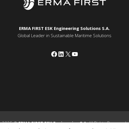
ERMA FIRST ESK Engineering Solutions S.A.
Global Leader in Sustainable Maritime Solutions
Facebook
LinkedIn
X
YouTube
2025 ©
ERMA FIRST ESK Engineering S.A.
All Rights Reserved.