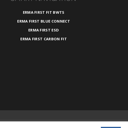
ERMA FIRST FIT BWTS
ERMA FIRST BLUE CONNECT
ERMA FIRST ESD
ERMA FIRST CARBON FIT