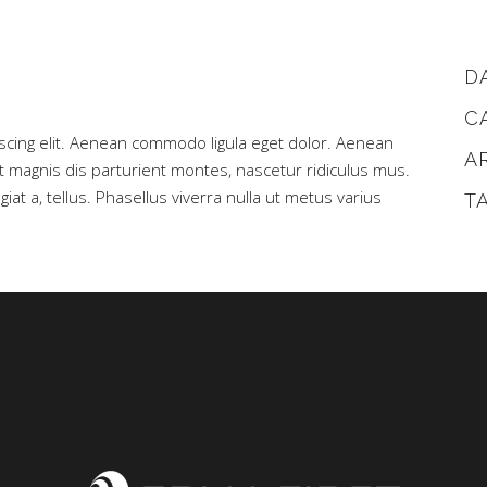
D
C
scing elit. Aenean commodo ligula eget dolor. Aenean
A
magnis dis parturient montes, nascetur ridiculus mus.
iat a, tellus. Phasellus viverra nulla ut metus varius
T