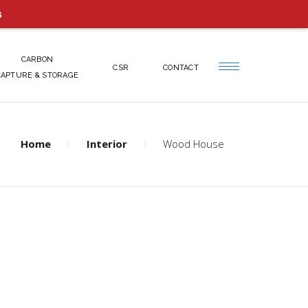
s
CARBON
CSR
CONTACT
CAPTURE & STORAGE
Home
Interior
Wood House