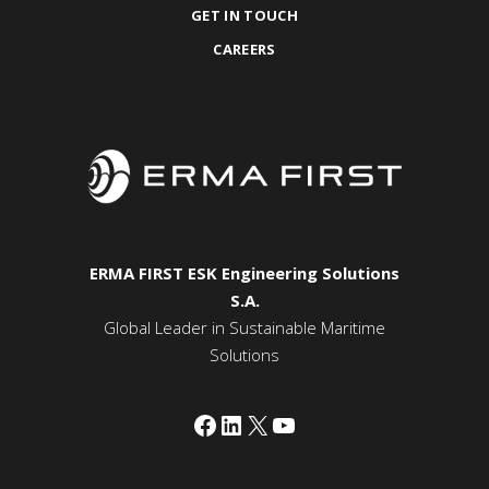
GET IN TOUCH
CAREERS
ERMA FIRST ESK Engineering Solutions
S.A.
Global Leader in Sustainable Maritime
Solutions
Facebook
LinkedIn
X
YouTube