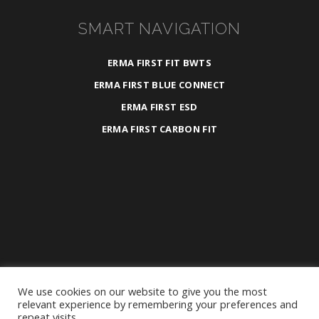
SMART NAVIGATION
ERMA FIRST FIT BWTS
ERMA FIRST BLUE CONNECT
ERMA FIRST ESD
ERMA FIRST CARBON FIT
We use cookies on our website to give you the most
2025 ©
ERMA FIRST ESK Engineering S.A.
relevant experience by remembering your preferences and
repeat visits.