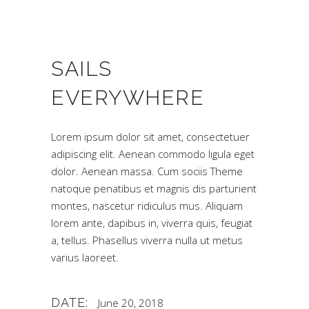
SAILS
EVERYWHERE
Lorem ipsum dolor sit amet, consectetuer
adipiscing elit. Aenean commodo ligula eget
dolor. Aenean massa. Cum sociis Theme
natoque penatibus et magnis dis parturient
montes, nascetur ridiculus mus. Aliquam
lorem ante, dapibus in, viverra quis, feugiat
a, tellus. Phasellus viverra nulla ut metus
varius laoreet.
DATE:
June 20, 2018