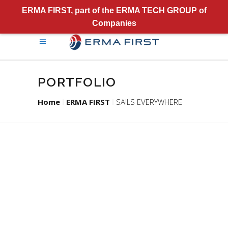
ERMA FIRST, part of the ERMA TECH GROUP of
Companies
PORTFOLIO
Home
ERMA FIRST
SAILS EVERYWHERE