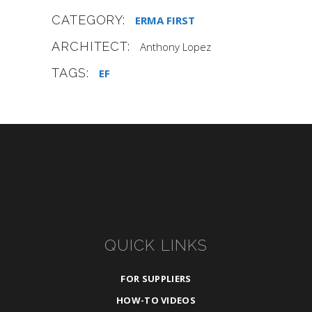
CATEGORY:
ERMA FIRST
ARCHITECT:
Anthony Lopez
TAGS:
EF
QUICK LINKS
FOR SUPPLIERS
HOW-TO VIDEOS