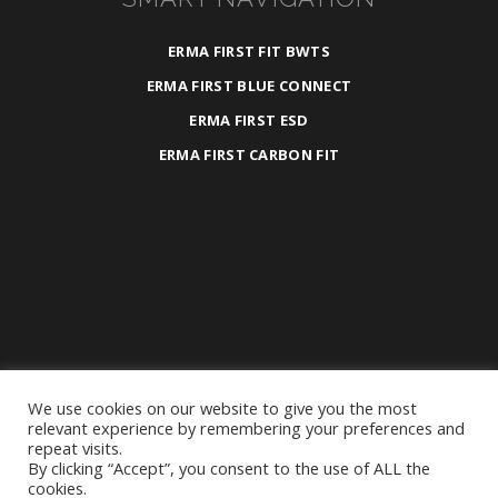
ERMA FIRST FIT BWTS
ERMA FIRST BLUE CONNECT
ERMA FIRST ESD
ERMA FIRST CARBON FIT
We use cookies on our website to give you the most
2025 ©
ERMA FIRST ESK Engineering S.A.
relevant experience by remembering your preferences and
repeat visits.
All Rights Reserved.
By clicking “Accept”, you consent to the use of ALL the
Privacy Policy
|
General Terms &
cookies.