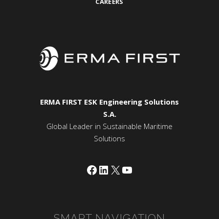
CAREERS
ERMA FIRST ESK Engineering Solutions
S.A.
Global Leader in Sustainable Maritime
Solutions
Facebook
LinkedIn
X
YouTube
SMART NAVIGATION