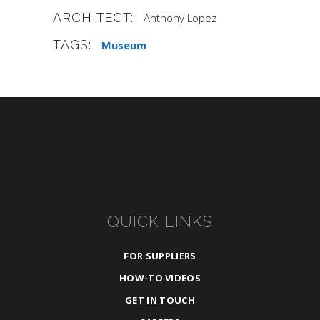
ARCHITECT:
Anthony Lopez
TAGS:
Museum
QUICK LINKS
FOR SUPPLIERS
HOW-TO VIDEOS
GET IN TOUCH