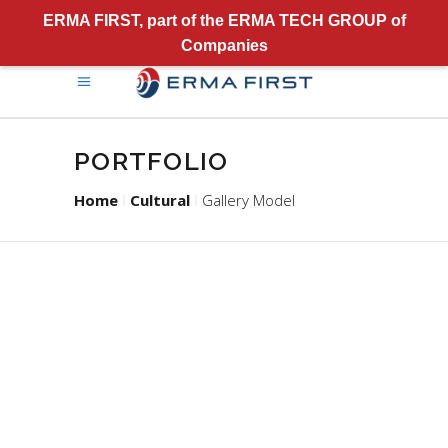
ERMA FIRST, part of the ERMA TECH GROUP of
Companies
PORTFOLIO
Home
Cultural
Gallery Model