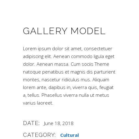
GALLERY MODEL
Lorem ipsum dolor sit amet, consectetuer
adipiscing elit. Aenean commodo ligula eget
dolor. Aenean massa. Cum sociis Theme
natoque penatibus et magnis dis parturient
montes, nascetur ridiculus mus. Aliquam
lorem ante, dapibus in, viverra quis, feugiat
a, tellus. Phasellus viverra nulla ut metus
varius laoreet.
DATE:
June 18, 2018
CATEGORY:
Cultural