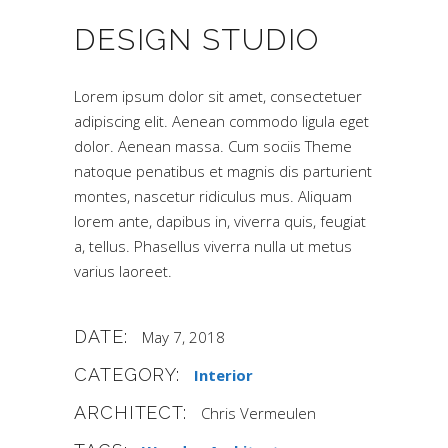
DESIGN STUDIO
Lorem ipsum dolor sit amet, consectetuer
adipiscing elit. Aenean commodo ligula eget
dolor. Aenean massa. Cum sociis Theme
natoque penatibus et magnis dis parturient
montes, nascetur ridiculus mus. Aliquam
lorem ante, dapibus in, viverra quis, feugiat
a, tellus. Phasellus viverra nulla ut metus
varius laoreet.
DATE:
May 7, 2018
CATEGORY:
Interior
ARCHITECT:
Chris Vermeulen