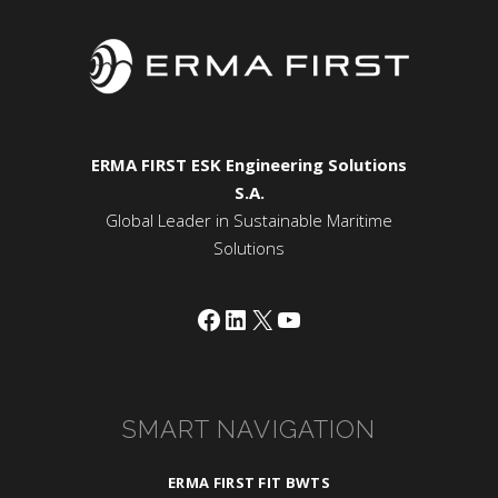
ERMA FIRST ESK Engineering Solutions
S.A.
Global Leader in Sustainable Maritime
Solutions
Facebook
LinkedIn
X
YouTube
SMART NAVIGATION
ERMA FIRST FIT BWTS