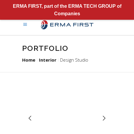
ERMA FIRST, part of the ERMA TECH GROUP of
Companies
PORTFOLIO
Home
Interior
Design Studio