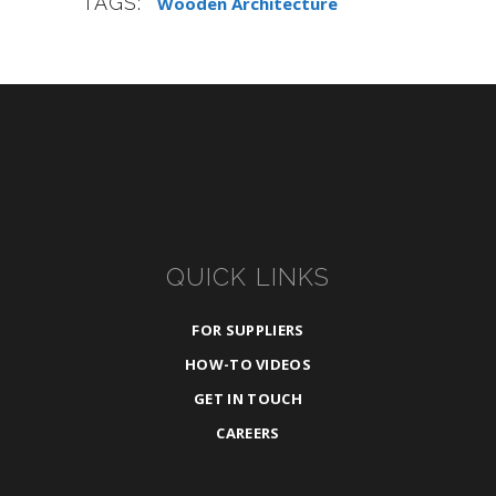
TAGS:
Wooden Architecture
QUICK LINKS
FOR SUPPLIERS
HOW-TO VIDEOS
GET IN TOUCH
CAREERS