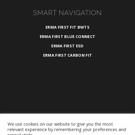
SMART NAVIGATION
ERMA FIRST FIT BWTS
ERMA FIRST BLUE CONNECT
ERMA FIRST ESD
ERMA FIRST CARBON FIT
We use cookies on our website to give you the most
2025 ©
ERMA FIRST ESK Engineering S.A.
relevant experience by remembering your preferences and
repeat visits.