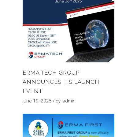
ERMA TECH GROUP
ANNOUNCES ITS LAUNCH
EVENT
June 19, 2025
by
admin