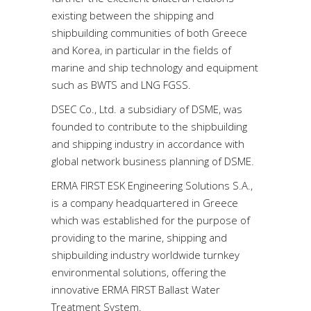
existing between the shipping and
shipbuilding communities of both Greece
and Korea, in particular in the fields of
marine and ship technology and equipment
such as BWTS and LNG FGSS.
DSEC Co., Ltd. a subsidiary of DSME, was
founded to contribute to the shipbuilding
and shipping industry in accordance with
global network business planning of DSME.
ERMA FIRST ESK Engineering Solutions S.A.,
is a company headquartered in Greece
which was established for the purpose of
providing to the marine, shipping and
shipbuilding industry worldwide turnkey
environmental solutions, offering the
innovative ERMA FIRST Ballast Water
Treatment System.