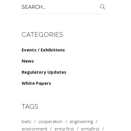
Search
for:
CATEGORIES
Events / Exhibitions
News
Regulatory Updates
White Papers
TAGS
bwts
cooperation
engineering
environment
erma first
ermafirst