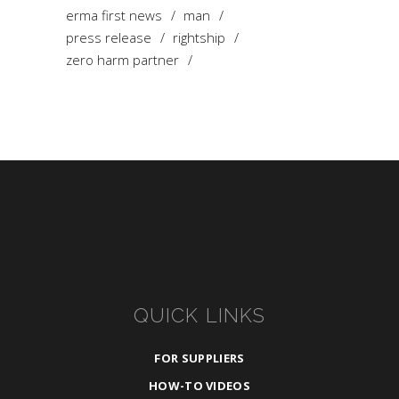
erma first news
man
press release
rightship
zero harm partner
QUICK LINKS
FOR SUPPLIERS
HOW-TO VIDEOS