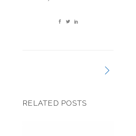
RELATED POSTS