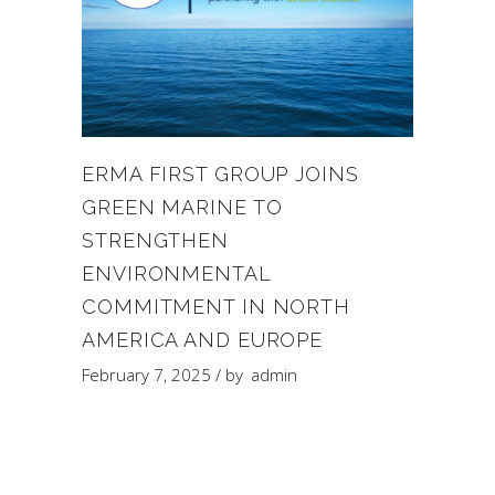
ERMA FIRST GROUP JOINS
GREEN MARINE TO
STRENGTHEN
ENVIRONMENTAL
COMMITMENT IN NORTH
AMERICA AND EUROPE
February 7, 2025
by
admin