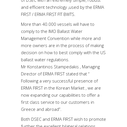
and efficient technology ,used by the ERMA
FIRST / ERMA FIRST FIT BWTS.
More than 40.000 vessels will have to
comply to the IMO Ballast Water
Management Convention while more and
more owners are in the process of making
decision on how to best comply with the US
ballast water regulations.
Mr Konstantinos Stampedakis , Managing
Director of ERMA FIRST stated that “
Following a very successful presence of
ERMA FIRST in the Korean Market , we are
now expanding our capabilities to offer a
first class service to our customers in
Greece and abroad”.
Both DSEC and ERMA FIRST wish to promote
further the excellent bilateral relations