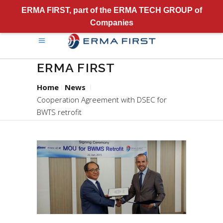
ERMA FIRST, part of the ERMA TECH GROUP of
Companies
ERMA FIRST
Home
News
Cooperation Agreement with DSEC for
BWTS retrofit