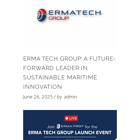
ERMA TECH GROUP: A FUTURE-
FORWARD LEADER IN
SUSTAINABLE MARITIME
INNOVATION
June 26, 2025
by
admin