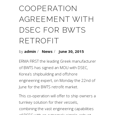
COOPERATION
AGREEMENT WITH
DSEC FOR BWTS
RETROFIT
by
admin
News
June 30, 2015
ERMA FIRST the leading Greek manufacturer
of BWTS has signed an MOU with DSEC,
Korea’s shipbuilding and offshore
engineering expert, on Monday the 22nd of
June for the BWTS retrofit market.
This co-operation will offer to ship owners a
turnkey solution for their vessels,
combining the vast engineering capabilities
of DSEC with an extremely simple, robust