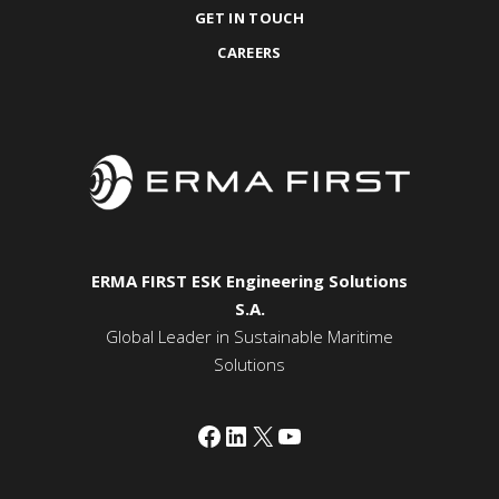
GET IN TOUCH
CAREERS
ERMA FIRST ESK Engineering Solutions
S.A.
Global Leader in Sustainable Maritime
Solutions
Facebook
LinkedIn
X
YouTube