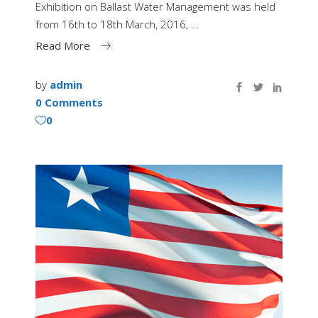
Exhibition on Ballast Water Management was held
from 16th to 18th March, 2016,
Read More
by
admin
0 Comments
0