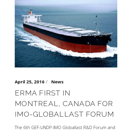
April 25, 2016
News
ERMA FIRST IN
MONTREAL, CANADA FOR
IMO-GLOBALLAST FORUM
The 6th GEF-UNDP-IMO Globallast R&D Forum and