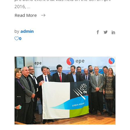
2016,
Read More
by
admin
0