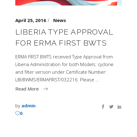
April 25, 2016
News
LIBERIA TYPE APPROVAL
FOR ERMA FIRST BWTS
ERMA FIRST BWTS received Type Approval from
Liberia Administration for both Models: cyclone
and filter version under Certificate Number:
LIB/BWMS/ERMAFIRST/032216. Please
Read More
by
admin
0