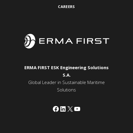
CAREERS
ERMA FIRST ESK Engineering Solutions
S.A.
Global Leader in Sustainable Maritime
Solutions
Facebook
LinkedIn
X
YouTube