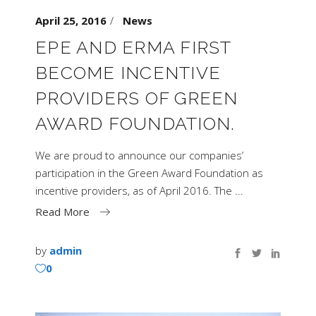
April 25, 2016
News
EPE AND ERMA FIRST
BECOME INCENTIVE
PROVIDERS OF GREEN
AWARD FOUNDATION.
We are proud to announce our companies’
participation in the Green Award Foundation as
incentive providers, as of April 2016. The
Read More
by
admin
0