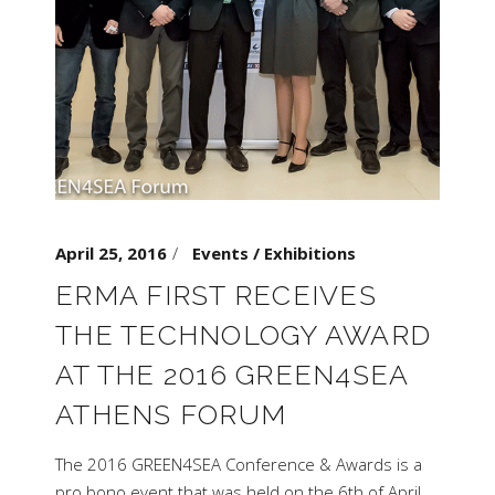
April 25, 2016
Events / Exhibitions
ERMA FIRST RECEIVES
THE TECHNOLOGY AWARD
AT THE 2016 GREEN4SEA
ATHENS FORUM
The 2016 GREEN4SEA Conference & Awards is a
pro bono event that was held on the 6th of April