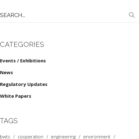
Search
for:
CATEGORIES
Events / Exhibitions
News
Regulatory Updates
White Papers
TAGS
bwts
cooperation
engineering
environment