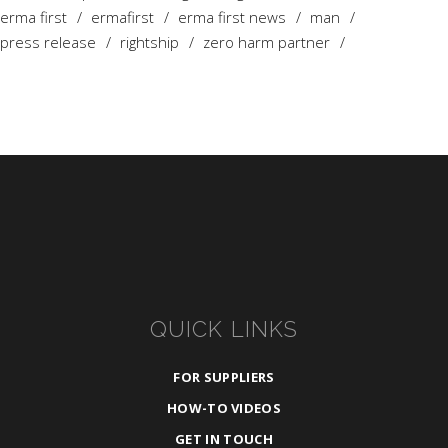
erma first
ermafirst
erma first news
man
press release
rightship
zero harm partner
QUICK LINKS
FOR SUPPLIERS
HOW-TO VIDEOS
GET IN TOUCH