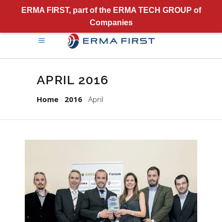
ERMA FIRST, part of the ERMA TECH GROUP of
Companies
APRIL 2016
Home
2016
April