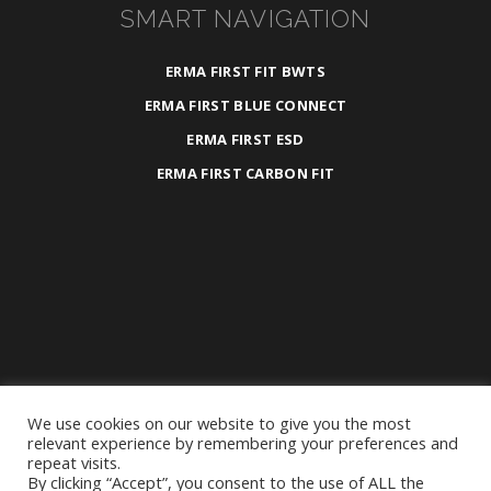
SMART NAVIGATION
ERMA FIRST FIT BWTS
ERMA FIRST BLUE CONNECT
ERMA FIRST ESD
ERMA FIRST CARBON FIT
We use cookies on our website to give you the most
2025 ©
ERMA FIRST ESK Engineering S.A.
relevant experience by remembering your preferences and
repeat visits.
All Rights Reserved.
By clicking “Accept”, you consent to the use of ALL the