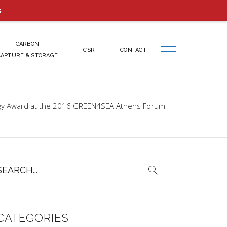
s
CARBON
CSR
CONTACT
CAPTURE & STORAGE
ogy Award at the 2016 GREEN4SEA Athens Forum
earch
or:
CATEGORIES