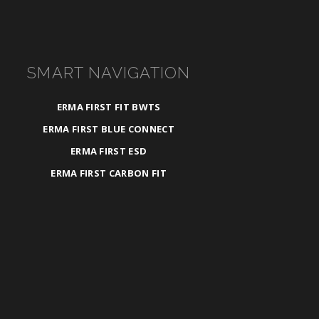
SMART NAVIGATION
ERMA FIRST FIT BWTS
ERMA FIRST BLUE CONNECT
ERMA FIRST ESD
ERMA FIRST CARBON FIT