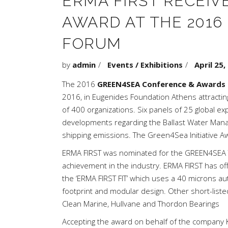
ERMA FIRST RECEIV
AWARD AT THE 2016
FORUM
by
admin
Events / Exhibitions
April 25,
The 2016
GREEN4SEA Conference & Awards
2016, in Eugenides Foundation Athens attractin
of 400 organizations. Six panels of 25 global e
developments regarding the Ballast Water Manag
shipping emissions. The Green4Sea Initiative 
ERMA FIRST was nominated for the GREEN4SEA Te
achievement in the industry. ERMA FIRST has o
the ‘ERMA FIRST FIT’ which uses a 40 microns aut
footprint and modular design. Other short-liste
Clean Marine, Hullvane and Thordon Bearings
Accepting the award on behalf of the company 