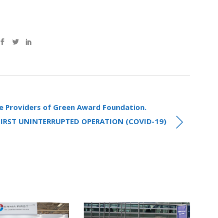
e Providers of Green Award Foundation.
FIRST UNINTERRUPTED OPERATION (COVID-19)