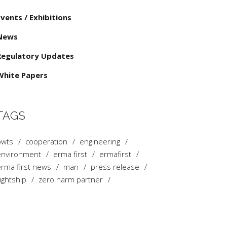
Events / Exhibitions
News
Regulatory Updates
White Papers
TAGS
bwts
cooperation
engineering
environment
erma first
ermafirst
rma first news
man
press release
ightship
zero harm partner