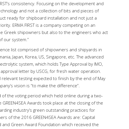
FIRST’s consistency. Focusing on the development and
hnology and not a collection of bits and pieces of
t ready for shipboard installation and not just a
periority. ERMA FIRST is a company competing on an
the Greek shipowners but also to the engineers who act
of our system.”
ence list comprised of shipowners and shipyards in
mania, Japan, Korea, US, Singapore, etc. The advanced
electrolytic system, which holds Type Approval by IMO,
 approval letter by USCG, for fresh water operation.
 relevant testing expected to finish by the end of May
any’s vision is “to make the difference”.
of the voting period which held online during a two-
e GREEN4SEA Awards took place at the closing of the
ding industry’s green outstanding practices for
inners of the 2016 GREEN4SEA Awards are: Capital
d and Green Award Foundation which received the