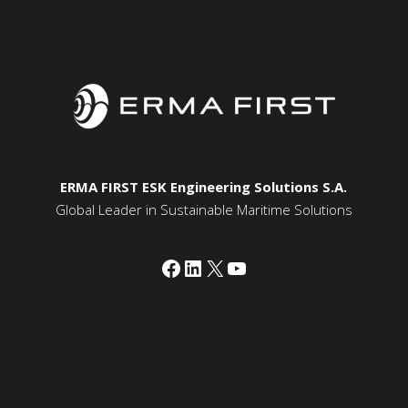
ERMA FIRST ESK Engineering Solutions S.A.
Global Leader in Sustainable Maritime Solutions
Facebook
LinkedIn
X
YouTube