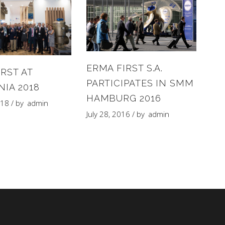
ERMA FIRST S.A.
RST AT
PARTICIPATES IN SMM
NIA 2018
HAMBURG 2016
018
by
admin
July 28, 2016
by
admin