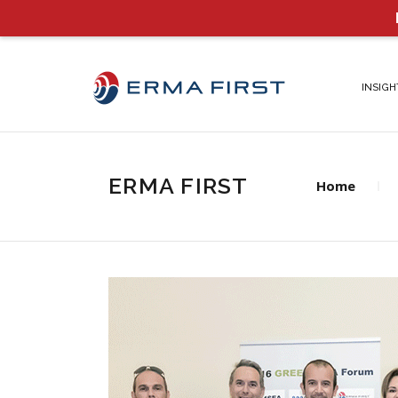
INSIGH
ERMA FIRST
Home