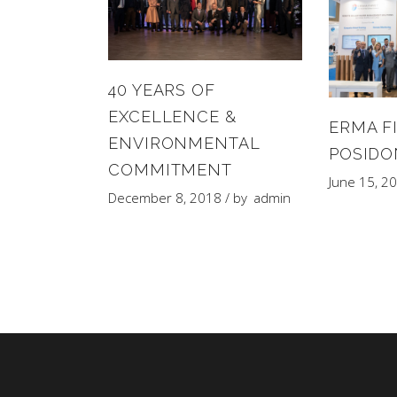
40 YEARS OF
EXCELLENCE &
ERMA FI
ENVIRONMENTAL
POSIDO
COMMITMENT
June 15, 2
December 8, 2018
by
admin