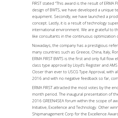
FIRST stated “This award is the result of ERMA 
design of BWTS, we have developed a unique tec
equipment. Secondly, we have launched a produc
concept. Lastly, it is a result of technology su
international environment. We are grateful to 
like consultants in the continuous optimization 
Nowadays, the company has a prestigious refer
many countries such as Greece, China, Italy, Ro
ERMA FIRST BWTS is the first and only full flow 
class type approval by Lloyd’s Register and AMS
Closer than ever to USCG Type Approval, with all
2016 and with no negative feedback so far, comp
ERMA FIRST attracted the most votes by the end 
month period. The inaugural presentation of th
2016 GREEN4SEA forum within the scope of awar
Initiative, Excellence and Technology. Other w
Shipmanagement Corp for the Excellence Awar