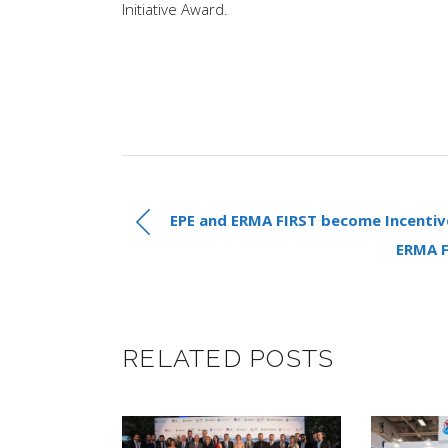
Initiative Award.
EPE and ERMA FIRST become Incentiv
ERMA 
RELATED POSTS