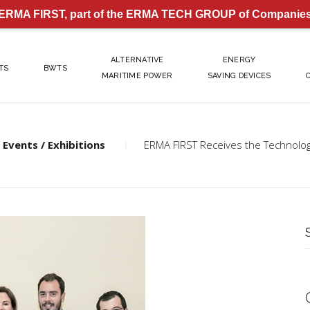
ERMA FIRST, part of the ERMA TECH GROUP of Companie
ALTERNATIVE
ENERGY
TS
BWTS
MARITIME POWER
SAVING DEVICES
Events / Exhibitions
ERMA FIRST Receives the Technol
S
f