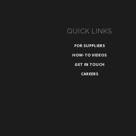
QUICK LINKS
FOR SUPPLIERS
HOW-TO VIDEOS
GET IN TOUCH
CAREERS