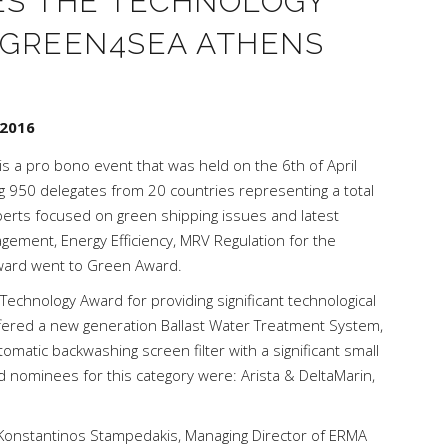
ES THE TECHNOLOGY
 GREEN4SEA ATHENS
 2016
is a pro bono event that was held on the 6th of April
g 950 delegates from 20 countries representing a total
xperts focused on green shipping issues and latest
ement, Energy Efficiency, MRV Regulation for the
Award went to Green Award.
chnology Award for providing significant technological
ffered a new generation Ballast Water Treatment System,
omatic backwashing screen filter with a significant small
d nominees for this category were: Arista & DeltaMarin,
Konstantinos Stampedakis, Managing Director of ERMA